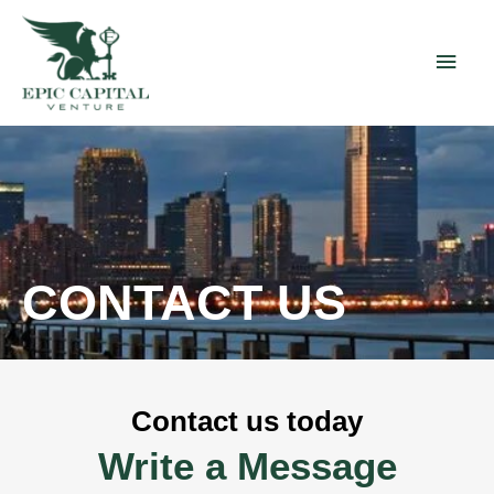
Skip
Main
to
content
Men
CONTACT US
Contact us today
Write a Message