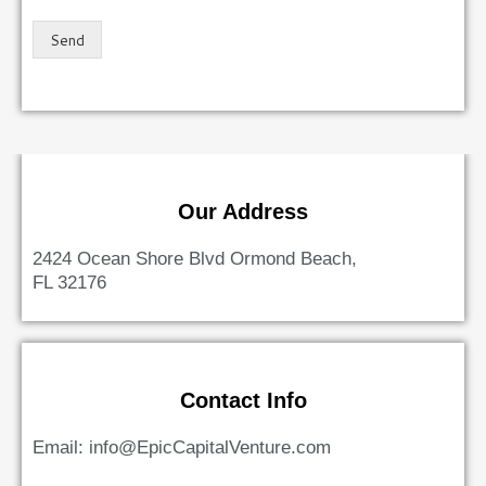
Send
Our Address
2424 Ocean Shore Blvd Ormond Beach,
FL 32176
Contact Info
Email: info@EpicCapitalVenture.com