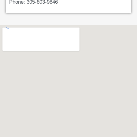
Phone: 305-803-9846